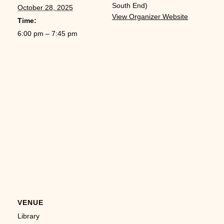
South End)
October 28, 2025
View Organizer Website
Time:
6:00 pm – 7:45 pm
VENUE
Library