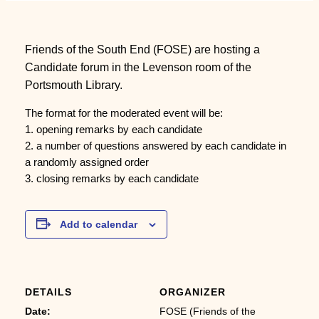
Friends of the South End (FOSE) are hosting a
Candidate forum in the Levenson room of the
Portsmouth Library.
The format for the moderated event will be:
1. opening remarks by each candidate
2. a number of questions answered by each candidate in
a randomly assigned order
3. closing remarks by each candidate
Add to calendar
DETAILS
ORGANIZER
Date:
FOSE (Friends of the