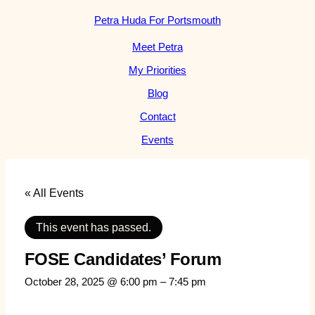
Petra Huda For Portsmouth
Meet Petra
My Priorities
Blog
Contact
Events
« All Events
This event has passed.
FOSE Candidates’ Forum
October 28, 2025 @ 6:00 pm
–
7:45 pm