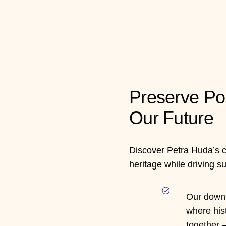
Preserve Po
Our Future
Discover Petra Huda’s 
heritage while driving s
Our downt
where his
together —