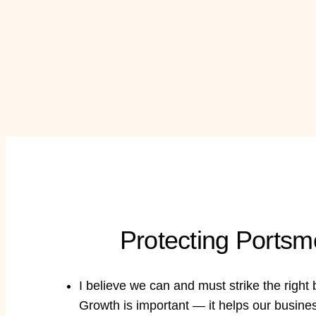
Protecting Portsm
I believe we can and must strike the righ
Growth is important — it helps our busine