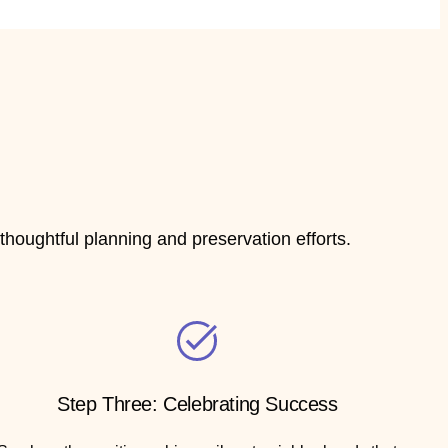
houghtful planning and preservation efforts.
Step Three: Celebrating Success