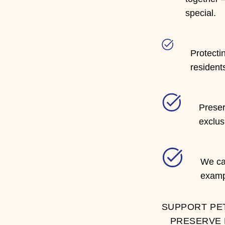
special.
Protectin
resident
Preser
exclus
We can
examp
SUPPORT PE
PRESERVE 