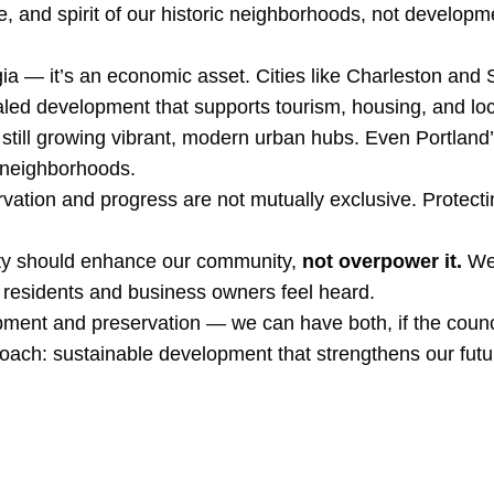
re, and spirit of our historic neighborhoods, not develop
gia — it’s an economic asset. Cities like Charleston and
aled development that supports tourism, housing, and loc
le still growing vibrant, modern urban hubs. Even Portlan
g neighborhoods.
tion and progress are not mutually exclusive. Protecting
city should enhance our community,
not overpower it.
We 
 residents and business owners feel heard.
ment and preservation — we can have both, if the counc
ch: sustainable development that strengthens our future 