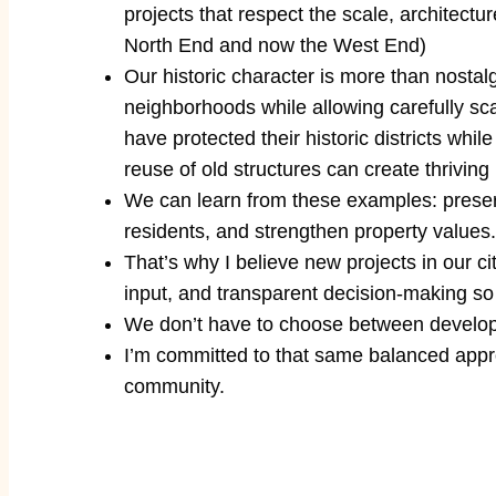
projects that respect the scale, architectu
North End and now the West End)
Our historic character is more than nostal
neighborhoods while allowing carefully sc
have protected their historic districts whi
reuse of old structures can create thrivin
We can learn from these examples: preserva
residents, and strengthen property values.
That’s why I believe new projects in our 
input, and transparent decision-making so
We don’t have to choose between develop
I’m committed to that same balanced approa
community.