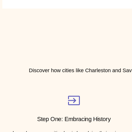
Discover how cities like Charleston and Sav
Step One: Embracing History