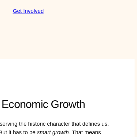
Get Involved
ng Economic Growth
rving the historic character that defines us.
ut it has to be
smart growth
. That means