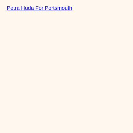
Skip
Petra Huda For Portsmouth
to
content