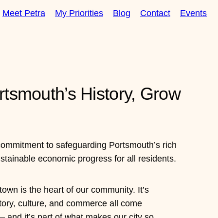
Meet Petra
My Priorities
Blog
Contact
Events
rtsmouth’s History, Grow
commitment to safeguarding Portsmouth’s rich
ustainable economic progress for all residents.
own is the heart of our community. It’s
tory, culture, and commerce all come
 and it’s part of what makes our city so