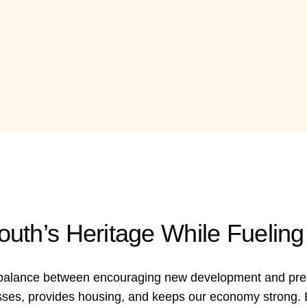
outh’s Heritage While Fueli
t balance between encouraging new development and prese
sses, provides housing, and keeps our economy strong. B