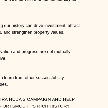
g our history can drive investment, attract
s, and strengthen property values.
vation and progress are not mutually
ive.
 learn from other successful city
les.
TRA HUDA’S CAMPAIGN AND HELP
PORTSMOUTH’S RICH HISTORY.