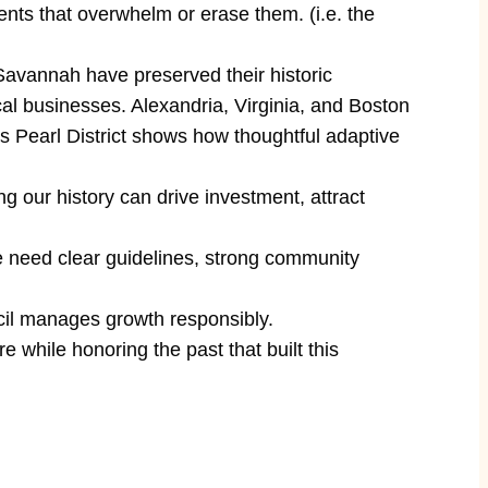
ments that overwhelm or erase them. (i.e. the
 Savannah have preserved their historic
al businesses. Alexandria, Virginia, and Boston
d’s Pearl District shows how thoughtful adaptive
 our history can drive investment, attract
need clear guidelines, strong community
il manages growth responsibly.
while honoring the past that built this