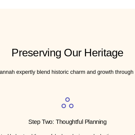
Preserving Our Heritage
annah expertly blend historic charm and growth through t
Step Two: Thoughtful Planning